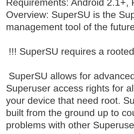
Requirements: Android 2.1+,
Overview: SuperSU is the Su
management tool of the futur
!!! SuperSU requires a rooted 
SuperSU allows for advance
Superuser access rights for al
your device that need root. 
built from the ground up to c
problems with other Superuse