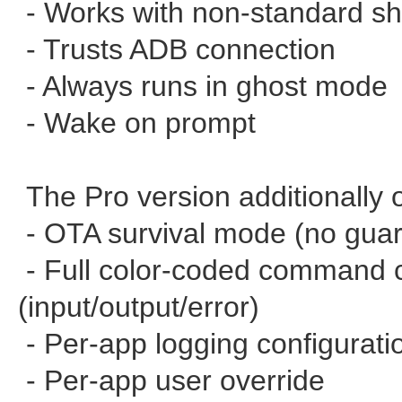
- Works with non-standard she
- Trusts ADB connection
- Always runs in ghost mode
- Wake on prompt
The Pro version additionally o
- OTA survival mode (no gua
- Full color-coded command c
(input/output/error)
- Per-app logging configurati
- Per-app user override