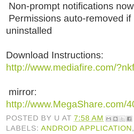
Non-prompt notifications no
Permissions auto-removed if 
uninstalled
Download Instructions:
http://www.mediafire.com/?n
mirror:
http://www.MegaShare.com/
POSTED BY
U
AT
7:58 AM
LABELS:
ANDROID APPLICATION