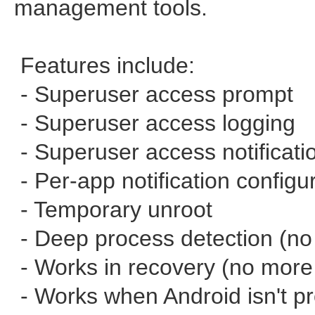
management tools.
Features include:
- Superuser access prompt
- Superuser access logging
- Superuser access notificati
- Per-app notification configu
- Temporary unroot
- Deep process detection (n
- Works in recovery (no more 
- Works when Android isn't p