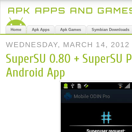
APK APPS AND GAM
Home
Apk Apps
Apk Games
Symbian Downloads
WEDNESDAY, MARCH 14, 2012
SuperSU 0.80 + SuperSU P
Android App