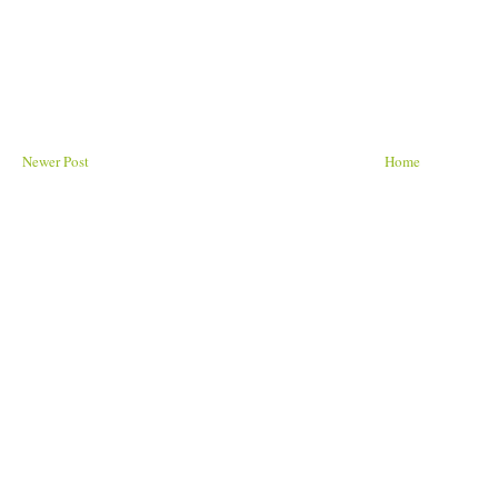
Newer Post
Home