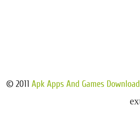
© 2011
Apk Apps And Games Download
ex