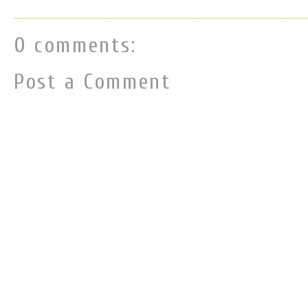
0 comments:
Post a Comment