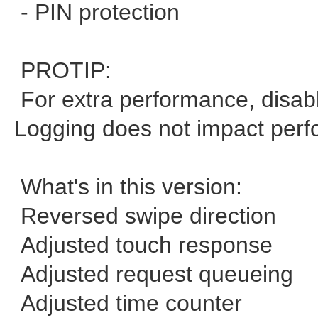
- PIN protection
PROTIP:
For extra performance, disable
Logging does not impact per
What's in this version:
Reversed swipe direction
Adjusted touch response
Adjusted request queueing
Adjusted time counter