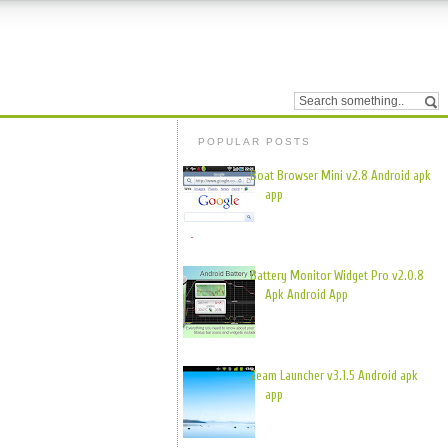
POPULAR POSTS
Boat Browser Mini v2.8 Android apk
app
Battery Monitor Widget Pro v2.0.8
Apk Android App
Zeam Launcher v3.1.5 Android apk
app