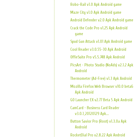
Robo-Rail v1.0 Apk Android game
Maze City v1.0 Apk Android game
Android Defender v2.0 Apk Android game
Crack the Code Pro v1.25 Apk Android
game
Spud Gun Attack v1.01 Apk Android game
Cool Reader v3.0.55-30 Apk Android
OffieSuite Pro v5.5.748 Apk Android
PicsArt - Photo Studio (NoAds) v2.1.2 Apk
Android
Thermometer (Ad-Free) v1.3 Apk Android
Mozilla Firefox Web Browser v10.0 beta6
Apk Android
GO Launcher EX v2.77 Beta 5 Apk Android
CamCard - Business Card Reader
v3.0.1_20120129 Apk...
Button Savior Pro (Root) v1.3.0a Apk
Android
RocketDial Pro v2.8.22 Apk Android