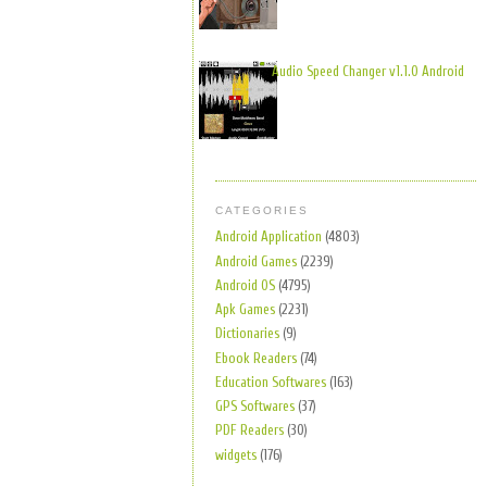
Audio Speed Changer v1.1.0 Android
CATEGORIES
Android Application
(4803)
Android Games
(2239)
Android OS
(4795)
Apk Games
(2231)
Dictionaries
(9)
Ebook Readers
(74)
Education Softwares
(163)
GPS Softwares
(37)
PDF Readers
(30)
widgets
(176)