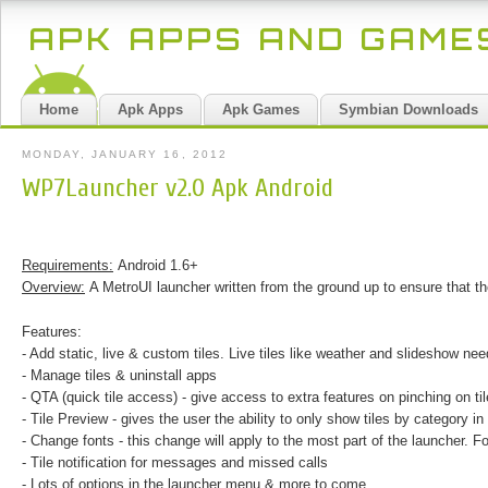
APK APPS AND GAM
Home
Apk Apps
Apk Games
Symbian Downloads
MONDAY, JANUARY 16, 2012
WP7Launcher v2.0 Apk Android
Requirements:
Android 1.6+
Overview:
A MetroUI launcher written from the ground up to ensure that 
Features:
- Add static, live & custom tiles. Live tiles like weather and slideshow ne
- Manage tiles & uninstall apps
- QTA (quick tile access) - give access to extra features on pinching on t
- Tile Preview - gives the user the ability to only show tiles by category in t
- Change fonts - this change will apply to the most part of the launcher. 
- Tile notification for messages and missed calls
- Lots of options in the launcher menu & more to come