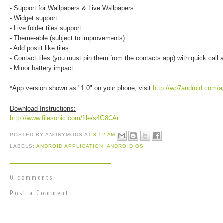
- Support for Wallpapers & Live Wallpapers
- Widget support
- Live folder tiles support
- Theme-able (subject to improvements)
- Add postit like tiles
- Contact tiles (you must pin them from the contacts app) with quick call
- Minor battery impact
*App version shown as "1.0" on your phone, visit
http://wp7android.com/a
Download Instructions:
http://www.filesonic.com/file/s4G8CAr
POSTED BY
ANONYMOUS
AT
8:52 AM
LABELS:
ANDROID APPLICATION
,
ANDROID OS
0 comments:
Post a Comment