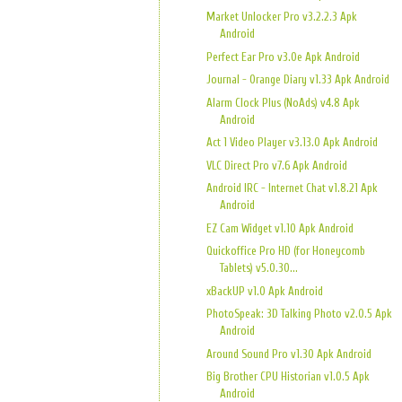
Market Unlocker Pro v3.2.2.3 Apk
Android
Perfect Ear Pro v3.0e Apk Android
Journal - Orange Diary v1.33 Apk Android
Alarm Clock Plus (NoAds) v4.8 Apk
Android
Act 1 Video Player v3.13.0 Apk Android
VLC Direct Pro v7.6 Apk Android
Android IRC - Internet Chat v1.8.21 Apk
Android
EZ Cam Widget v1.10 Apk Android
Quickoffice Pro HD (for Honeycomb
Tablets) v5.0.30...
xBackUP v1.0 Apk Android
PhotoSpeak: 3D Talking Photo v2.0.5 Apk
Android
Around Sound Pro v1.30 Apk Android
Big Brother CPU Historian v1.0.5 Apk
Android