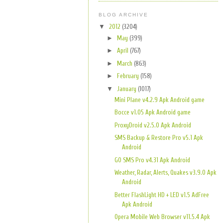
BLOG ARCHIVE
▼
2012
(3204)
►
May
(399)
►
April
(767)
►
March
(863)
►
February
(158)
▼
January
(1017)
Mini Plane v4.2.9 Apk Android game
Bocce v1.05 Apk Android game
ProxyDroid v2.5.0 Apk Android
SMS Backup & Restore Pro v5.1 Apk
Android
GO SMS Pro v4.31 Apk Android
Weather, Radar, Alerts, Quakes v3.9.0 Apk
Android
Better FlashLight HD + LED v1.5 AdFree
Apk Android
Opera Mobile Web Browser v11.5.4 Apk