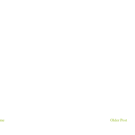
me
Older Post