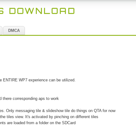
ES DOWNLOAD
DMCA
the ENTIRE WP7 experience can be utilized.
ed there corresponding aps to work
iles. Only messaging tile & slideshow tile do things on QTA for now
he tiles view. It's activated by pinching on different tiles
Fonts are loaded from a folder on the SDCard