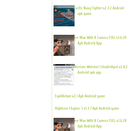
Pacific Navy Fighter v2.3.2 Android
apk game
One Man With A Camera FULL v1.6.30
Apk Android App
Merriam-Webster's Unabridged v2.4.2
Android apk app
Equilibrium v2.1 Apk Android game
Highborn Chapter 3 v1.3.7 Apk Android game
One Man With A Camera FULL v1.6.28
Apk Android App