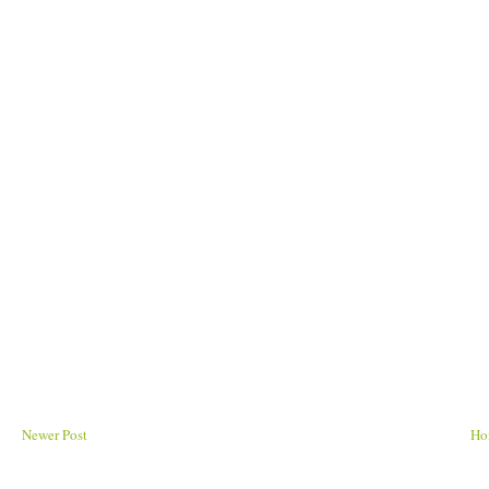
Newer Post
Ho