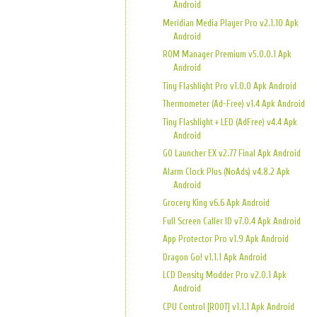
Android
Meridian Media Player Pro v2.1.10 Apk
Android
ROM Manager Premium v5.0.0.1 Apk
Android
Tiny Flashlight Pro v1.0.0 Apk Android
Thermometer (Ad-Free) v1.4 Apk Android
Tiny Flashlight + LED (AdFree) v4.4 Apk
Android
GO Launcher EX v2.77 Final Apk Android
Alarm Clock Plus (NoAds) v4.8.2 Apk
Android
Grocery King v6.6 Apk Android
Full Screen Caller ID v7.0.4 Apk Android
App Protector Pro v1.9 Apk Android
Dragon Go! v1.1.1 Apk Android
LCD Density Modder Pro v2.0.1 Apk
Android
CPU Control [ROOT] v1.1.1 Apk Android