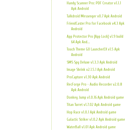
Handy Scanner Pro: PDF Creator v1.1.1
Apk Android
Talkdroid Messenger v0.7 Apk Android
FriendCaster Pro for Facebook v4.3 Apk
Android
App Protector Pro [App Lock] v1.9 build
64 Apk And...
Touch Theme GO LauncherEX v1.5 Apk
Android
SMS Spy Deluxe v1.3.3 Apk Android
Image Shrink v2.1.5.1 Apk Android
ProCapture v1.30 Apk Android
RecForge Pro - Audio Recorder v2.0.8
Apk Android
Donkey Jump v1.0.16 Apk Android game
Titan Turret v1.7.02 Apk Android game
Hop Race v1.0.1 Apk Android game
Galactic Striker v1.0.2 Apk Android game
WaterBall v1.01 Apk Android game