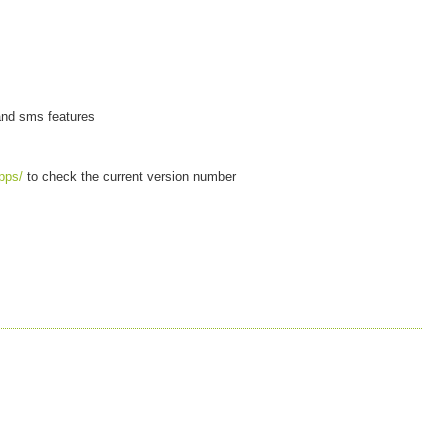
 and sms features
pps/
to check the current version number